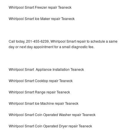
Whirlpool Smart Freezer repair Teaneck
Whirlpool Smart Ice Maker repair Teaneck
Call today, 201-455-6239, Whirlpool Smart repair to schedule a same
day or next day appointment for a small diagnostic fee.
Whirlpool Smart Appliance Installation Teaneck
Whirlpool Smart Cooktop repair Teaneck
Whirlpool Smart Range repair Teaneck
Whirlpool Smart Ice Machine repair Teaneck
Whirlpool Smart Coin Operated Washer repair Teaneck
Whirlpool Smart Coin Operated Dryer repair Teaneck