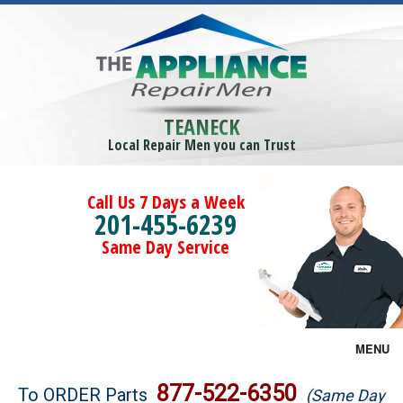
TEANECK
Local Repair Men you can Trust
Call Us 7 Days a Week
201-455-6239
Same Day Service
MENU
Brands
877-522-6350
To ORDER Parts
(Same Day