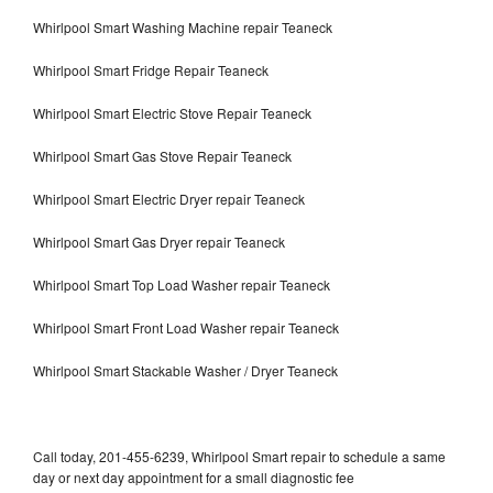
Whirlpool Smart Washing Machine repair Teaneck
Whirlpool Smart Fridge Repair Teaneck
Whirlpool Smart Electric Stove Repair Teaneck
Whirlpool Smart Gas Stove Repair Teaneck
Whirlpool Smart Electric Dryer repair Teaneck
Whirlpool Smart Gas Dryer repair Teaneck
Whirlpool Smart Top Load Washer repair Teaneck
Whirlpool Smart Front Load Washer repair Teaneck
Whirlpool Smart Stackable Washer / Dryer Teaneck
Call today, 201-455-6239, Whirlpool Smart repair to schedule a same
day or next day appointment for a small diagnostic fee