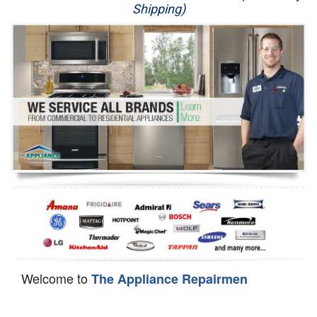
Shipping)
Appliance Repair
Washer Repair
Dryer Repair
Refrigerator Repair
Oven Repair
Dishwasher Repair
Welcome to
The Appliance Repairmen