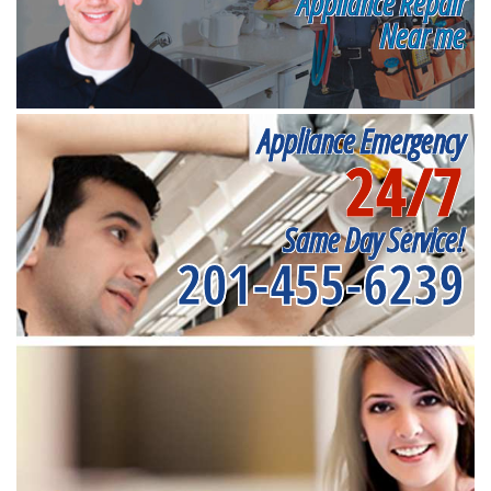
Appliance Repair
Near me
Appliance Emergency
24/7
Same Day Service!
201-455-6239