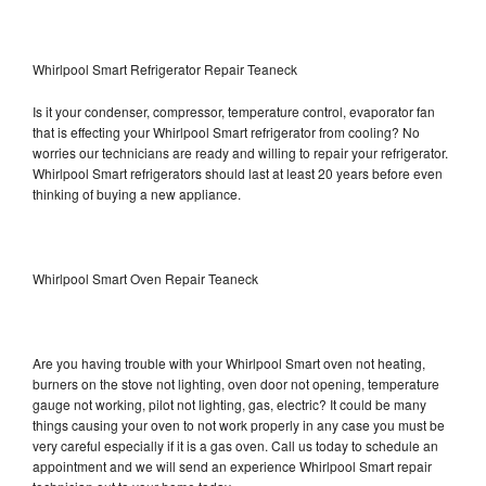
Whirlpool Smart Refrigerator Repair Teaneck
Is it your condenser, compressor, temperature control, evaporator fan
that is effecting your Whirlpool Smart refrigerator from cooling? No
worries our technicians are ready and willing to repair your refrigerator.
Whirlpool Smart refrigerators should last at least 20 years before even
thinking of buying a new appliance.
Whirlpool Smart Oven Repair Teaneck
Are you having trouble with your Whirlpool Smart oven not heating,
burners on the stove not lighting, oven door not opening, temperature
gauge not working, pilot not lighting, gas, electric? It could be many
things causing your oven to not work properly in any case you must be
very careful especially if it is a gas oven. Call us today to schedule an
appointment and we will send an experience Whirlpool Smart repair