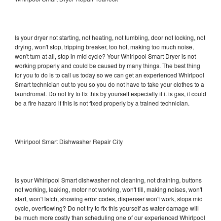
Is your dryer not starting, not heating, not tumbling, door not locking, not
drying, won't stop, tripping breaker, too hot, making too much noise,
won't turn at all, stop in mid cycle? Your Whirlpool Smart Dryer is not
working properly and could be caused by many things. The best thing
for you to do is to call us today so we can get an experienced Whirlpool
Smart technician out to you so you do not have to take your clothes to a
laundromat. Do not try to fix this by yourself especially if it is gas, it could
be a fire hazard if this is not fixed properly by a trained technician.
Whirlpool Smart Dishwasher Repair City
Is your Whirlpool Smart dishwasher not cleaning, not draining, buttons
not working, leaking, motor not working, won't fill, making noises, won't
start, won't latch, showing error codes, dispenser won't work, stops mid
cycle, overflowing? Do not try to fix this yourself as water damage will
be much more costly than scheduling one of our experienced Whirlpool