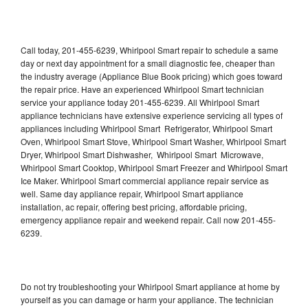
Call today, 201-455-6239, Whirlpool Smart repair to schedule a same
day or next day appointment for a small diagnostic fee, cheaper than
the industry average (Appliance Blue Book pricing) which goes toward
the repair price. Have an experienced Whirlpool Smart technician
service your appliance today 201-455-6239. All Whirlpool Smart
appliance technicians have extensive experience servicing all types of
appliances including Whirlpool Smart Refrigerator, Whirlpool Smart
Oven, Whirlpool Smart Stove, Whirlpool Smart Washer, Whirlpool Smart
Dryer, Whirlpool Smart Dishwasher, Whirlpool Smart Microwave,
Whirlpool Smart Cooktop, Whirlpool Smart Freezer and Whirlpool Smart
Ice Maker. Whirlpool Smart commercial appliance repair service as
well. Same day appliance repair, Whirlpool Smart appliance
installation, ac repair, offering best pricing, affordable pricing,
emergency appliance repair and weekend repair. Call now 201-455-
6239.
Do not try troubleshooting your Whirlpool Smart appliance at home by
yourself as you can damage or harm your appliance. The technician