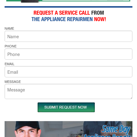
NAME
PHONE
EMAIL
MESSAGE
Same Day