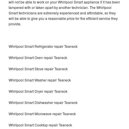
will not be able to work on your Whirlpool Smart appliance if it has been
tampered with or taken apart by another technician. The Whirlpool
Smart technicians are extremely experienced and affordable, so they
will be able to give you a reasonable price for the efficient service they
provide.
Whirlpool Smart Refrigerator repair Teaneck
Whirlpool Smart Oven repair Teaneck
Whirlpool Smart Stove repair Teaneck
Whirlpool Smart Washer repair Teaneck
Whirlpool Smart Dryer repair Teaneck
Whirlpool Smart Dishwasher repair Teaneck
Whirlpool Smart Microwave repair Teaneck
Whirlpool Smart Cooktop repair Teaneck