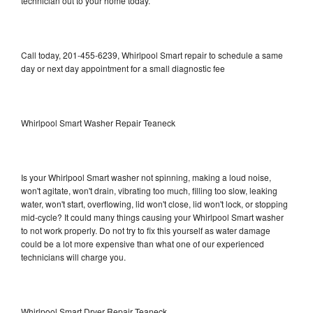
technician out to your home today.
Call today, 201-455-6239, Whirlpool Smart repair to schedule a same
day or next day appointment for a small diagnostic fee
Whirlpool Smart Washer Repair Teaneck
Is your Whirlpool Smart washer not spinning, making a loud noise,
won't agitate, won't drain, vibrating too much, filling too slow, leaking
water, won't start, overflowing, lid won't close, lid won't lock, or stopping
mid-cycle? It could many things causing your Whirlpool Smart washer
to not work properly. Do not try to fix this yourself as water damage
could be a lot more expensive than what one of our experienced
technicians will charge you.
Whirlpool Smart Dryer Repair Teaneck