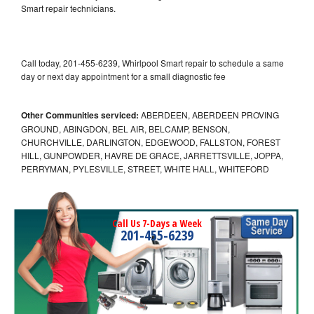
Smart repair technicians.
Call today, 201-455-6239, Whirlpool Smart repair to schedule a same
day or next day appointment for a small diagnostic fee
Other Communities serviced:
ABERDEEN, ABERDEEN PROVING
GROUND, ABINGDON, BEL AIR, BELCAMP, BENSON,
CHURCHVILLE, DARLINGTON, EDGEWOOD, FALLSTON, FOREST
HILL, GUNPOWDER, HAVRE DE GRACE, JARRETTSVILLE, JOPPA,
PERRYMAN, PYLESVILLE, STREET, WHITE HALL, WHITEFORD
Call Us 7-Days a Week
201-455-6239